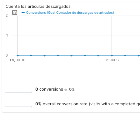
Cuenta los artículos descargados
0
conversions
0%
0%
overall conversion rate (visits with a completed g