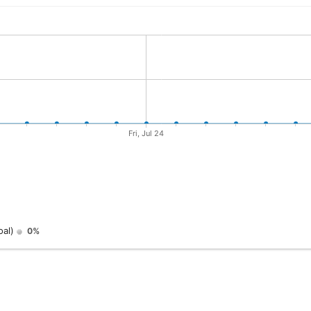
oal)
0%